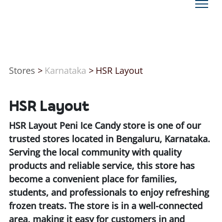
Stores
>
Karnataka
>
HSR Layout
HSR Layout
HSR Layout Peni Ice Candy store is one of our
trusted stores located in Bengaluru, Karnataka.
Serving the local community with quality
products and reliable service, this store has
become a convenient place for families,
students, and professionals to enjoy refreshing
frozen treats. The store is in a well-connected
area, making it easy for customers in and