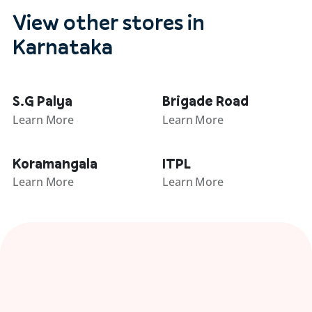
View other stores in
Karnataka
S.G Palya
Brigade Road
Learn More
Learn More
Koramangala
ITPL
Learn More
Learn More