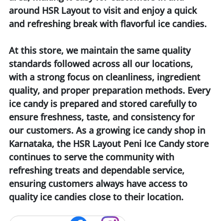
around HSR Layout to visit and enjoy a quick
and refreshing break with flavorful ice candies.
At this store, we maintain the same quality
standards followed across all our locations,
with a strong focus on cleanliness, ingredient
quality, and proper preparation methods. Every
ice candy is prepared and stored carefully to
ensure freshness, taste, and consistency for
our customers. As a growing ice candy shop in
Karnataka, the HSR Layout Peni Ice Candy store
continues to serve the community with
refreshing treats and dependable service,
ensuring customers always have access to
quality ice candies close to their location.