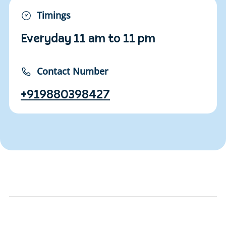
Timings
Everyday 11 am to 11 pm
Contact Number
+919880398427