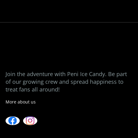
Bringing back the taste of childhood, one
ice candy at a time.
View our stores
Contact us
Join the adventure with Peni Ice Candy. Be part
of our growing crew and spread happiness to
treat fans all around!
More about us