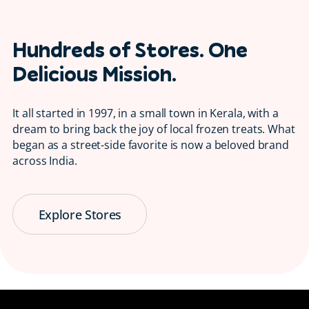
Hundreds of Stores. One
Delicious Mission.
It all started in 1997, in a small town in Kerala, with a
dream to bring back the joy of local frozen treats. What
began as a street-side favorite is now a beloved brand
across India.
Explore Stores
Serving Smiles
😋 Since 1997