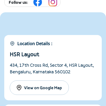
Follow us:
Location Details :
HSR Layout
434, 17th Cross Rd, Sector 4, HSR Layout,
Bengaluru, Karnataka 560102
View on Google Map