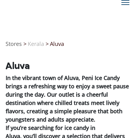
Stores
>
Kerala
>
Aluva
Aluva
In the vibrant town of Aluva, Peni Ice Candy
brings a refreshing way to enjoy a sweet pause
during the day. Our outlet is a cheerful
destination where chilled treats meet lively
flavors, creating a simple pleasure that both
youngsters and adults appreciate.
If you’re searching for ice candy in
Aluva, you’ll discover a selection that delivers