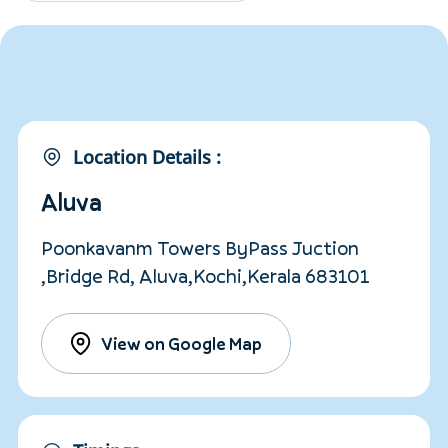
Location Details :
Aluva
Poonkavanm Towers ByPass Juction
,Bridge Rd, Aluva,Kochi,Kerala 683101
View on Google Map