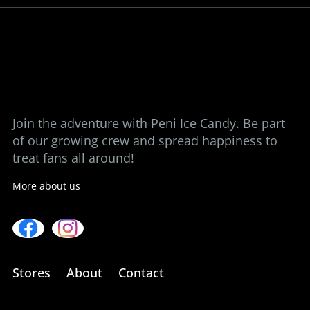
View our stores
Contact us
Join the adventure with Peni Ice Candy. Be part
of our growing crew and spread happiness to
treat fans all around!
More about us
Stores
About
Contact