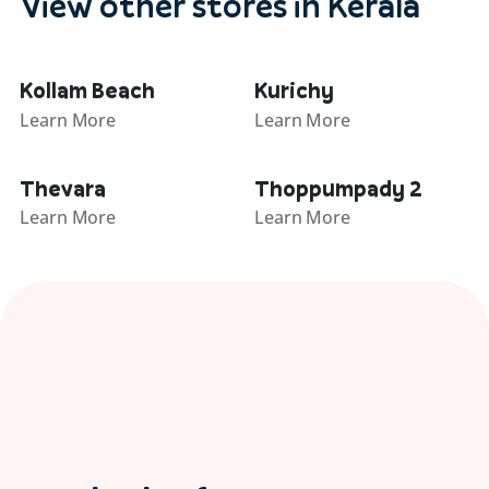
View other stores in Kerala
Kollam Beach
Kurichy
Learn More
Learn More
Thevara
Thoppumpady 2
Learn More
Learn More