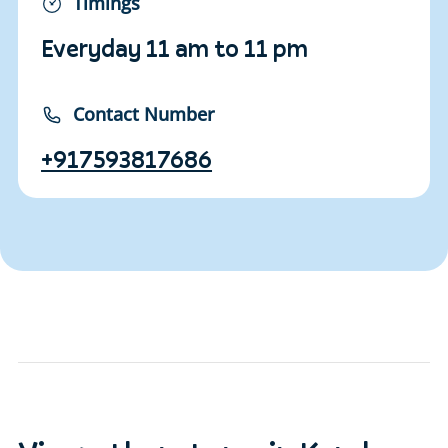
Timings
Everyday 11 am to 11 pm
Contact Number
+917593817686