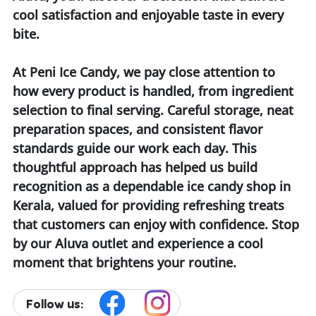
cool satisfaction and enjoyable taste in every
bite.
At Peni Ice Candy, we pay close attention to
how every product is handled, from ingredient
selection to final serving. Careful storage, neat
preparation spaces, and consistent flavor
standards guide our work each day. This
thoughtful approach has helped us build
recognition as a dependable ice candy shop in
Kerala, valued for providing refreshing treats
that customers can enjoy with confidence. Stop
by our Aluva outlet and experience a cool
moment that brightens your routine.
Follow us: