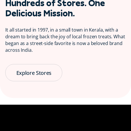
Hundreds of Stores. One
Delicious Mission.
It all started in 1997, in a small town in Kerala, with a
dream to bring back the joy of local frozen treats. What
began as a street-side favorite is now a beloved brand
across India.
Explore Stores
Serving Smiles
😋 Since 1997
Bringing back the taste of childhood, one
ice candy at a time.