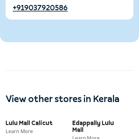
+919037920586
View other stores in Kerala
Lulu Mall Calicut
Edappally Lulu
Mall
Learn More
Learn More