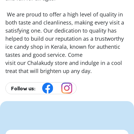
We are proud to offer a high level of quality in
both taste and cleanliness, making every visit a
satisfying one. Our dedication to quality has
helped to build our reputation as a trustworthy
ice candy shop in Kerala, known for authentic
tastes and good service. Come
visit our Chalakudy store and indulge in a cool
treat that will brighten up any day.
Follow us: