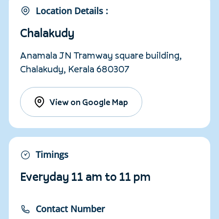
Location Details :
Chalakudy
Anamala JN Tramway square building,
Chalakudy, Kerala 680307
View on Google Map
Timings
Everyday 11 am to 11 pm
Contact Number