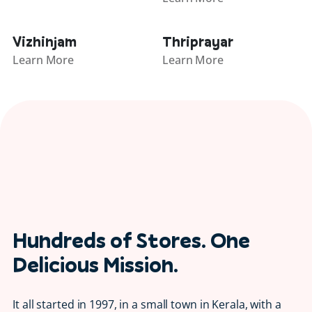
Vizhinjam
Thriprayar
Learn More
Learn More
Hundreds of Stores. One
Delicious Mission.
It all started in 1997, in a small town in Kerala, with a