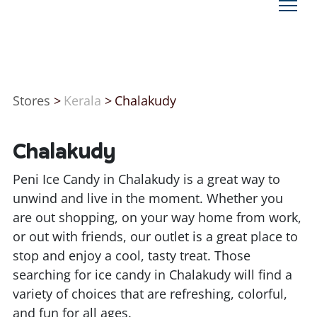
Stores
>
Kerala
>
Chalakudy
Chalakudy
Peni Ice Candy in Chalakudy is a great way to
unwind and live in the moment. Whether you
are out shopping, on your way home from work,
or out with friends, our outlet is a great place to
stop and enjoy a cool, tasty treat. Those
searching for ice candy in Chalakudy will find a
variety of choices that are refreshing, colorful,
and fun for all ages.