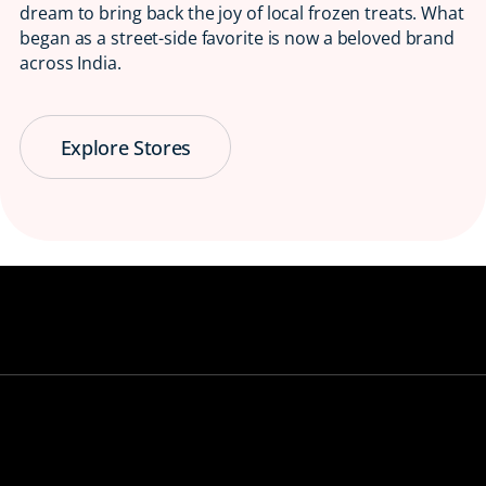
dream to bring back the joy of local frozen treats. What
began as a street-side favorite is now a beloved brand
across India.
Explore Stores
Serving Smiles
😋 Since 1997
Bringing back the taste of childhood, one
ice candy at a time.
View our stores