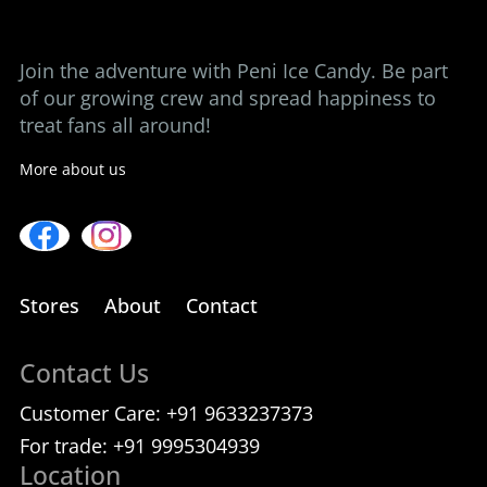
Contact us
Join the adventure with Peni Ice Candy. Be part
of our growing crew and spread happiness to
treat fans all around!
More about us
Stores
About
Contact
Contact Us
Customer Care:
+91 9633237373
For trade:
+91 9995304939
Location