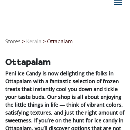
Stores
>
Kerala
>
Ottapalam
Ottapalam
Peni Ice Candy is now delighting the folks in
Ottapalam with a fantastic selection of frozen
treats that instantly cool you down and tickle
your taste buds. Our shop is all about enjoying
the little things in life — think of vibrant colors,
satisfying textures, and just the right amount of
sweetness. If you’re on the hunt for ice candy in
Ottapalam, you’ll discover options that are not