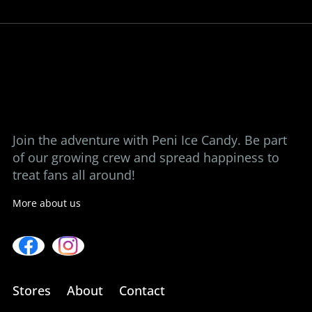
ice candy at a time.
View our stores
Contact us
Join the adventure with Peni Ice Candy. Be part
of our growing crew and spread happiness to
treat fans all around!
More about us
Stores
About
Contact