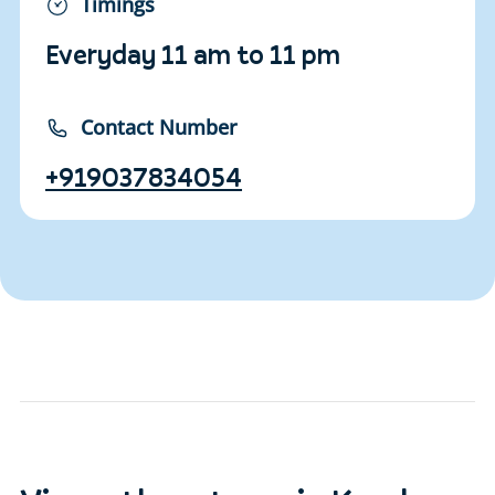
Timings
Everyday 11 am to 11 pm
Contact Number
+919037834054