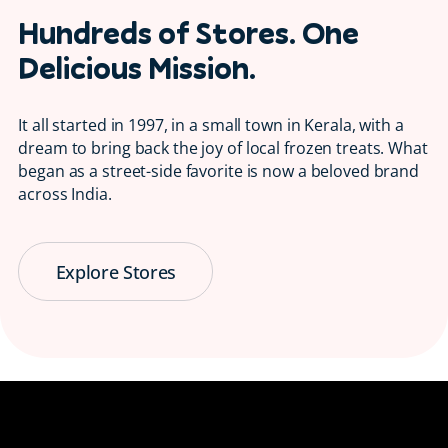
Hundreds of Stores. One
Delicious Mission.
It all started in 1997, in a small town in Kerala, with a
dream to bring back the joy of local frozen treats. What
began as a street-side favorite is now a beloved brand
across India.
Explore Stores
Serving Smiles
😋 Since 1997
Bringing back the taste of childhood, one