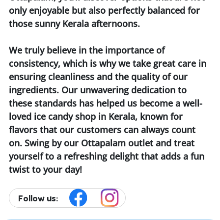
only enjoyable but also perfectly balanced for
those sunny Kerala afternoons.
We truly believe in the importance of
consistency, which is why we take great care in
ensuring cleanliness and the quality of our
ingredients. Our unwavering dedication to
these standards has helped us become a well-
loved ice candy shop in Kerala, known for
flavors that our customers can always count
on. Swing by our Ottapalam outlet and treat
yourself to a refreshing delight that adds a fun
twist to your day!
Follow us: