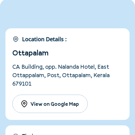
Location Details :
Ottapalam
CA Building, opp. Nalanda Hotel, East
Ottappalam, Post, Ottapalam, Kerala
679101
View on Google Map