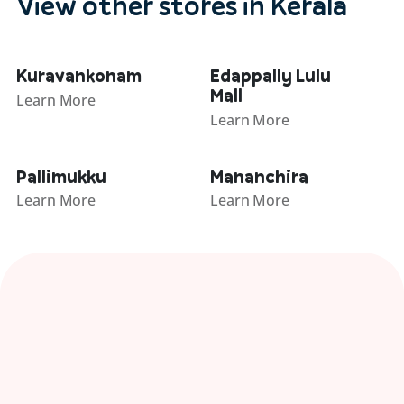
View other stores in Kerala
Kuravankonam
Edappally Lulu
Mall
Learn More
Learn More
Pallimukku
Mananchira
Learn More
Learn More