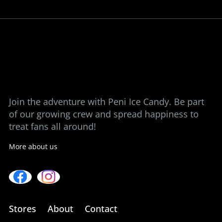
ice candy at a time.
View our stores
Contact us
Join the adventure with Peni Ice Candy. Be part
of our growing crew and spread happiness to
treat fans all around!
More about us
Stores
About
Contact