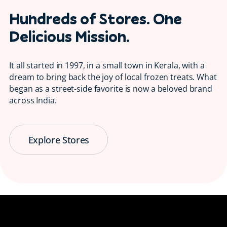
Hundreds of Stores. One
Delicious Mission.
It all started in 1997, in a small town in Kerala, with a
dream to bring back the joy of local frozen treats. What
began as a street-side favorite is now a beloved brand
across India.
Explore Stores
Serving Smiles
😋 Since 1997
Bringing back the taste of childhood, one