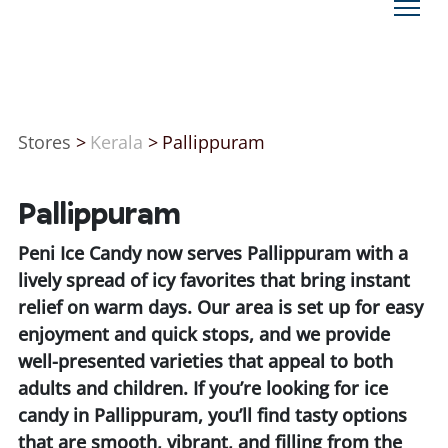
Stores
>
Kerala
>
Pallippuram
Pallippuram
Peni Ice Candy now serves Pallippuram with a
lively spread of icy favorites that bring instant
relief on warm days. Our area is set up for easy
enjoyment and quick stops, and we provide
well-presented varieties that appeal to both
adults and children. If you’re looking for ice
candy in Pallippuram, you’ll find tasty options
that are smooth, vibrant, and filling from the