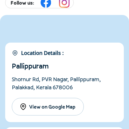
Follow us:
Location Details :
Pallippuram
Shornur Rd, PVR Nagar, Pallippuram,
Palakkad, Kerala 678006
View on Google Map