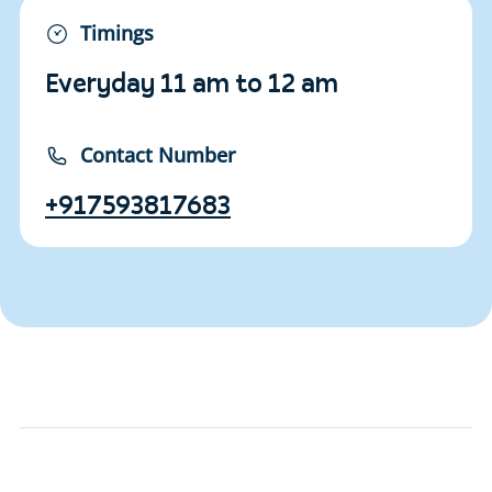
Timings
Everyday 11 am to 12 am
Contact Number
+917593817683