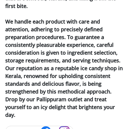
first bite.
We handle each product with care and
attention, adhering to precisely defined
preparation procedures. To guarantee a
consistently pleasurable experience, careful
consideration is given to ingredient selection,
storage requirements, and serving techniques.
Our reputation as a reputable ice candy shop in
Kerala, renowned for upholding consistent
standards and delicious flavor, is being
strengthened by this methodical approach.
Drop by our Pallippuram outlet and treat
yourself to an icy delight that brightens your
day.