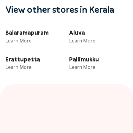
View other stores in Kerala
Balaramapuram
Aluva
Learn More
Learn More
Erattupetta
Pallimukku
Learn More
Learn More