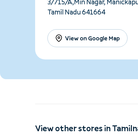
3/715/A,Min Nagar, Manickapu
Tamil Nadu 641664
View on Google Map
View other stores in Tamil