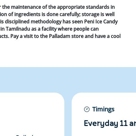
r the maintenance of the appropriate standards in
n of ingredients is done carefully; storage is well
his disciplined methodology has seen Peni Ice Candy
in Tamilnadu as a facility where people can
ts. Pay a visit to the Palladam store and have a cool
Timings
Everyday 11 a