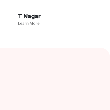
T Nagar
Learn More