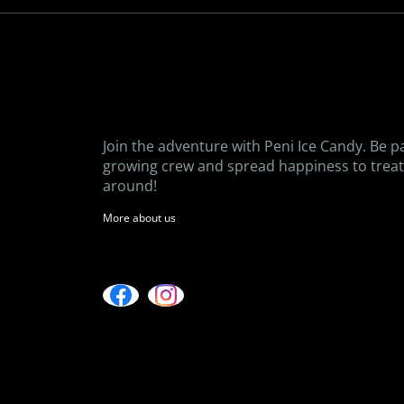
Join the adventure with Peni Ice Candy. Be p
growing crew and spread happiness to treat 
around!
More about us