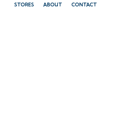
STORES
ABOUT
CONTACT