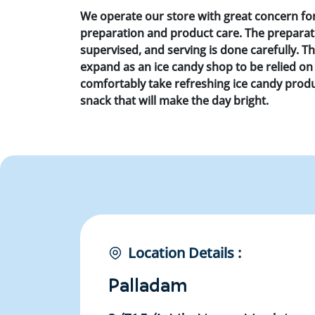
We operate our store with great concern fo
preparation and product care. The preparatio
supervised, and serving is done carefully. T
expand as an ice candy shop to be relied on 
comfortably take refreshing ice candy produc
snack that will make the day bright.
Location Details :
Palladam