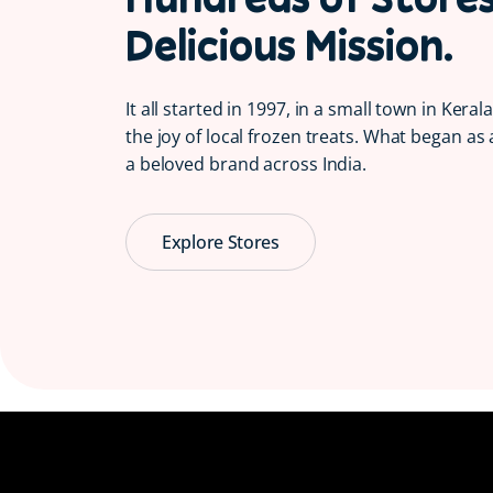
Delicious Mission.
It all started in 1997, in a small town in Kera
the joy of local frozen treats. What began as 
a beloved brand across India.
Explore Stores