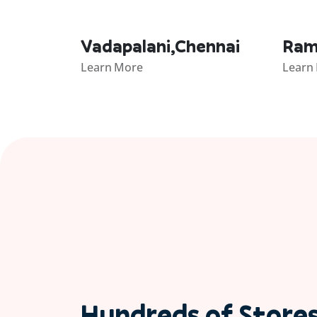
Vadapalani,Chennai
Ram
Learn More
Learn
Hundreds of Store