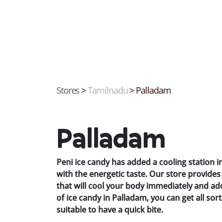
Stores
>
Tamilnadu
>
Palladam
Palladam
Peni ice candy has added a cooling station 
with the energetic taste. Our store provid
that will cool your body immediately and ad
of ice candy in Palladam, you can get all sort
suitable to have a quick bite.