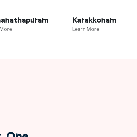
anathapuram
Karakkonam
 More
Learn More
s. One