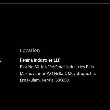
.
Location
3
Penina Industries LLP
Plot No 30. KINFRA Small Industries Park
Mazhuvannur P.O Nellad, Muvattupuzha,
Ernakulam, Kerala, 686669