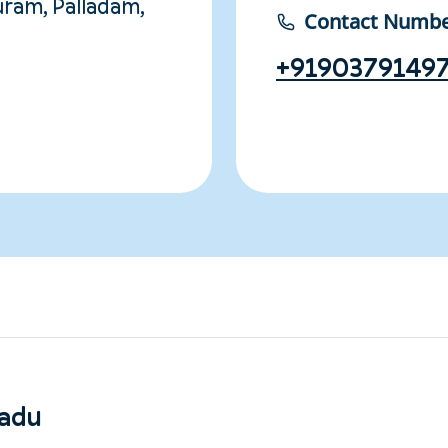
ram, Palladam,
Contact Numb
+9190379149
nadu