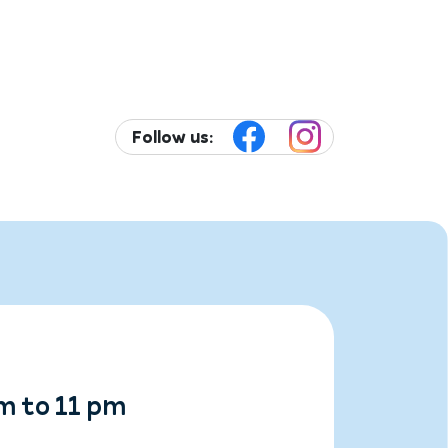
Follow us:
m to 11 pm