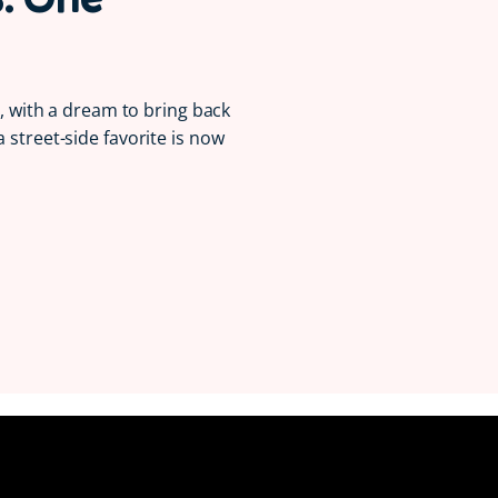
la, with a dream to bring back
a street-side favorite is now
Serving Smiles 😋
Since 1997