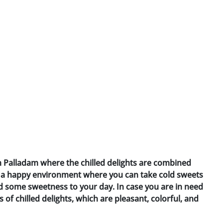
in Palladam where the chilled delights are combined
es a happy environment where you can take cold sweets
d some sweetness to your day. In case you are in need
s of chilled delights, which are pleasant, colorful, and