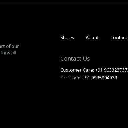
Bringing back the taste of childhood, one ice candy at a time
View our stores
Contact us
Stores
About
Contact
art of our
fans all
Contact Us
Customer Care:
+91 963323737
For trade:
+91 9995304939