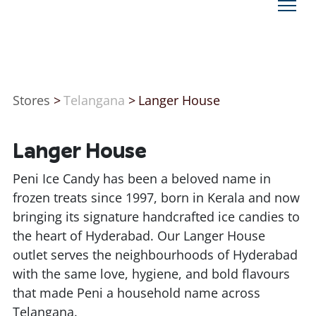
Stores
>
Telangana
>
Langer House
Langer House
Peni Ice Candy has been a beloved name in
frozen treats since 1997, born in Kerala and now
bringing its signature handcrafted ice candies to
the heart of Hyderabad. Our Langer House
outlet serves the neighbourhoods of Hyderabad
with the same love, hygiene, and bold flavours
that made Peni a household name across
Telangana.