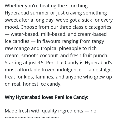
Whether you’re beating the scorching
Hyderabad summer or just craving something
sweet after a long day, we’ve got a stick for every
mood. Choose from our three classic categories
— water-based, milk-based, and cream-based
ice candies — in flavours ranging from tangy
raw mango and tropical pineapple to rich
cream, smooth coconut, and fresh fruit punch.
Starting at just ₹5, Peni Ice Candy is Hyderabad’s
most affordable frozen indulgence — a nostalgic
treat for kids, families, and anyone who grew up
on real, honest ice candy.
Why Hyderabad loves Peni Ice Candy:
Made fresh with quality ingredients — no
compromise on hygiene