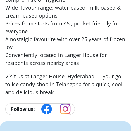
Wide flavour range: water-based, milk-based &
cream-based options
Prices from starts from ₹5 , pocket-friendly for
everyone
A nostalgic favourite with over 25 years of frozen
joy
Conveniently located in Langer House for
residents across nearby areas
Visit us at Langer House, Hyderabad — your go-
to ice candy shop in Telangana for a quick, cool,
and delicious break.
Follow us: