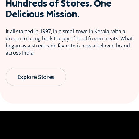
Hundreds of Stores. One
Delicious Mission.
It all started in 1997, in a small town in Kerala, with a
dream to bring back the joy of local frozen treats. What
began as a street-side favorite is now a beloved brand
across India.
Explore Stores
Serving Smiles
😋 Since 1997
Bringing back the taste of childhood, one
ice candy at a time.