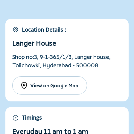
Location Details :
Langer House
Shop no:3, 9-1-365/1/3, Langer house,
Tolichowki, Hyderabad - 500008
View on Google Map
Timings
Everyday 11 am to 1 am