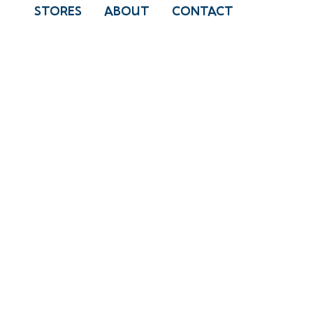
STORES
ABOUT
CONTACT