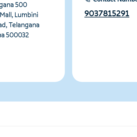
ngana 500
9037815291
Mall, Lumbini
ad, Telangana
na 500032