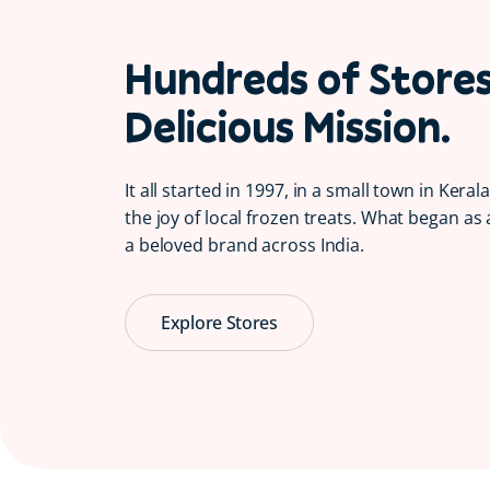
Hundreds of Store
Delicious Mission.
It all started in 1997, in a small town in Kera
the joy of local frozen treats. What began as 
a beloved brand across India.
Explore Stores