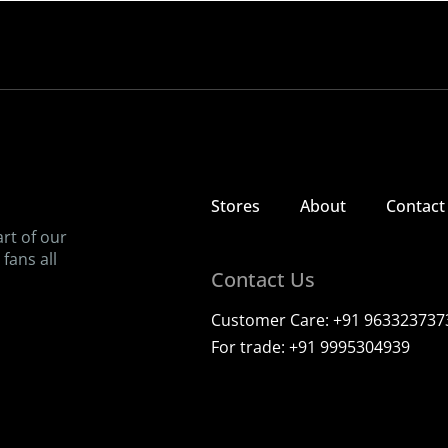
Since 1997
Bringing back the taste of childhood, one ice candy at a time
View our stores
Contact us
Stores
About
Contact
art of our
fans all
Contact Us
Customer Care:
+91 963323737
For trade:
+91 9995304939