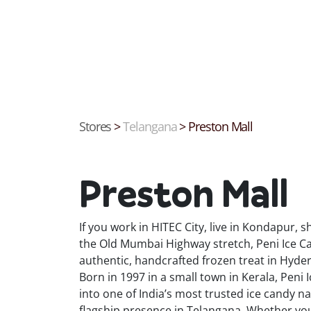
Stores
>
Telangana
>
Preston Mall
Preston Mall
If you work in HITEC City, live in Kondapur,
the Old Mumbai Highway stretch, Peni Ice Ca
authentic, handcrafted frozen treat in Hyde
Born in 1997 in a small town in Kerala, Pen
into one of India’s most trusted ice candy 
flagship presence in Telangana. Whether you