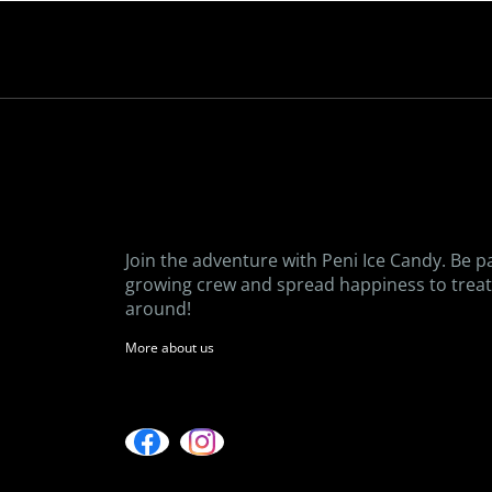
Join the adventure with Peni Ice Candy. Be p
growing crew and spread happiness to treat 
around!
More about us