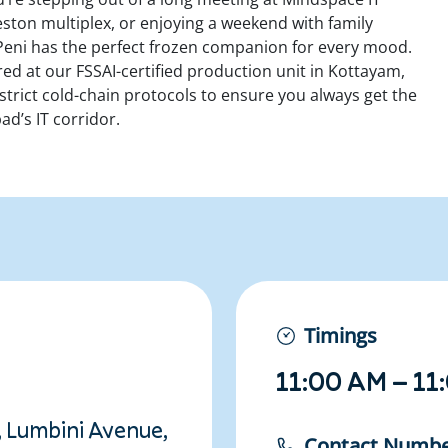
eston multiplex, or enjoying a weekend with family
eni has the perfect frozen companion for every mood.
ured at our
FSSAI-certified production unit in Kottayam,
strict cold-chain protocols to ensure you always get the
ad’s IT corridor.
Timings
11:00 AM – 11
, Lumbini Avenue,
Contact Numb