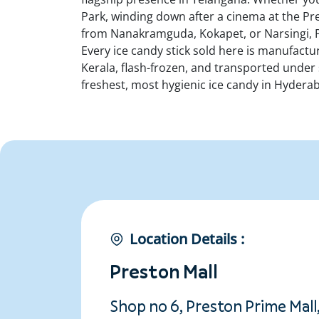
Park, winding down after a cinema at the Pr
from Nanakramguda, Kokapet, or Narsingi, P
Every ice candy stick sold here is manufact
Kerala
, flash-frozen, and transported under 
freshest, most hygienic ice candy in Hyderab
Location Details :
Preston Mall
Shop no 6, Preston Prime Mall