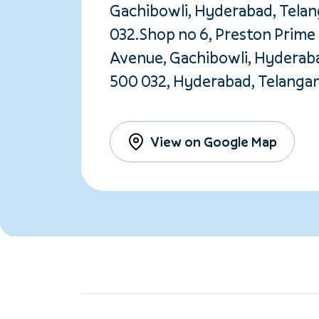
Gachibowli, Hyderabad, Tela
032.Shop no 6, Preston Prime 
Avenue, Gachibowli, Hyderab
500 032, Hyderabad, Telanga
View on Google Map