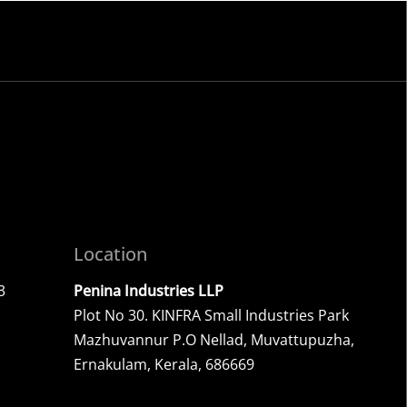
.
Location
3
Penina Industries LLP
Plot No 30. KINFRA Small Industries Park
Mazhuvannur P.O Nellad, Muvattupuzha,
Ernakulam, Kerala, 686669