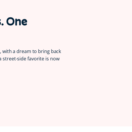
s. One
la, with a dream to bring back
a street-side favorite is now
Serving Smiles 😋