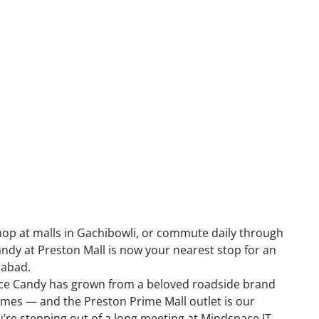
 shop at malls in Gachibowli, or commute daily through
ndy at Preston Mall is now your nearest stop for an
rabad.
i Ice Candy has grown from a beloved roadside brand
names — and the Preston Prime Mall outlet is our
’re stepping out of a long meeting at Mindspace IT