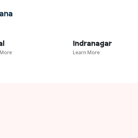
gana
al
Indranagar
 More
Learn More