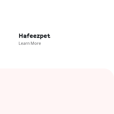
Hafeezpet
Learn More