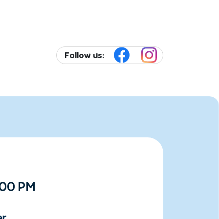
Follow us:
:00 PM
er