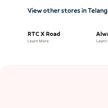
View other stores in Telan
RTC X Road
Alw
Learn More
Learn