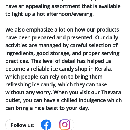
have an appealing assortment that is available
to light up a hot afternoon/evening.
We also emphasize a lot on how our products
have been prepared and presented. Our daily
activities are managed by careful selection of
ingredients, good storage, and proper serving
practices. This level of detail has helped us
become a reliable ice candy shop in Kerala,
which people can rely on to bring them
refreshing ice candy, which they can take
without any worry. When you visit our Thevara
outlet, you can have a chilled indulgence which
can bring a nice twist to your day.
Follow us: