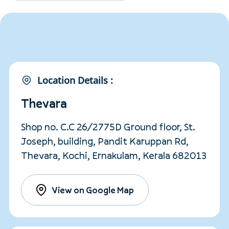
Location Details :
Thevara
Shop no. C.C 26/2775D Ground floor, St.
Joseph, building, Pandit Karuppan Rd,
Thevara, Kochi, Ernakulam, Kerala 682013
View on Google Map