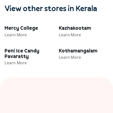
View other stores in Kerala
Mercy College
Kazhakootam
Learn More
Learn More
Peni Ice Candy
Kothamangalam
Pavaratty
Learn More
Learn More