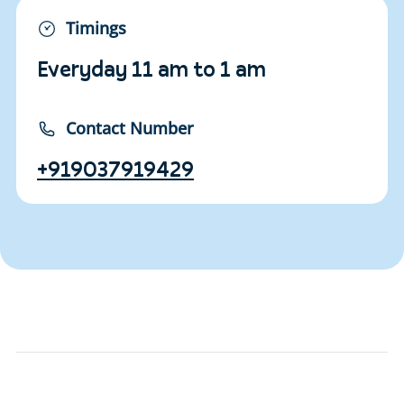
Timings
Everyday 11 am to 1 am
Contact Number
+919037919429