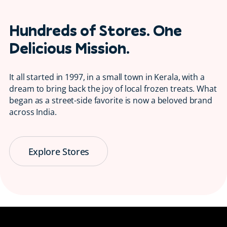
Hundreds of Stores. One
Delicious Mission.
It all started in 1997, in a small town in Kerala, with a
dream to bring back the joy of local frozen treats. What
began as a street-side favorite is now a beloved brand
across India.
Explore Stores
Serving Smiles
😋 Since 1997