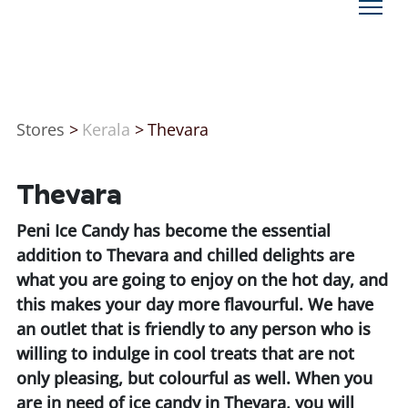
Stores
>
Kerala
>
Thevara
Thevara
Peni Ice Candy has become the essential
addition to Thevara and chilled delights are
what you are going to enjoy on the hot day, and
this makes your day more flavourful. We have
an outlet that is friendly to any person who is
willing to indulge in cool treats that are not
only pleasing, but colourful as well. When you
are in need of ice candy in Thevara, you will