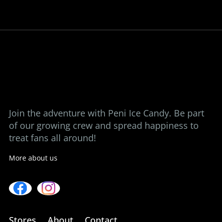
Bringing back the taste of childhood, one
ice candy at a time.
View our stores
Contact us
Join the adventure with Peni Ice Candy. Be part
of our growing crew and spread happiness to
treat fans all around!
More about us
Stores
About
Contact