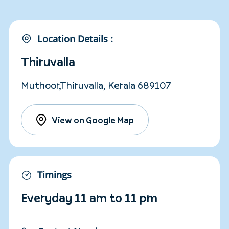
Location Details :
Thiruvalla
Muthoor,Thiruvalla, Kerala 689107
View on Google Map
Timings
Everyday 11 am to 11 pm