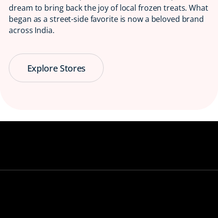
dream to bring back the joy of local frozen treats. What
began as a street-side favorite is now a beloved brand
across India.
Explore Stores
Serving Smiles
😋 Since 1997
Bringing back the taste of childhood, one
ice candy at a time.
View our stores