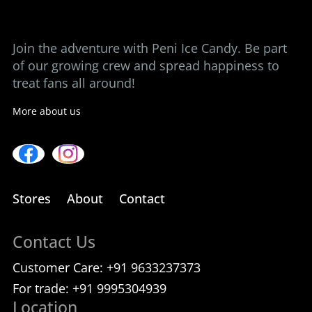
Contact us
Join the adventure with Peni Ice Candy. Be part
of our growing crew and spread happiness to
treat fans all around!
More about us
Stores
About
Contact
Contact Us
Customer Care:
+91 9633237373
For trade:
+91 9995304939
Location