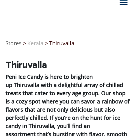
Stores
>
Kerala
>
Thiruvalla
Thiruvalla
Peni Ice Candy is here to brighten
up Thiruvalla with a delightful array of chilled
treats that cater to every age group. Our shop
is a cozy spot where you can savor a rainbow of
flavors that are not only delicious but also
perfectly chilled. If you’re on the hunt for ice
candy in Thiruvalla, you’ll find an
assortment that’s bursting with flavor, smooth