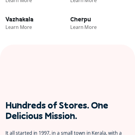
Learn More
Learn More
Vazhakala
Cherpu
Learn More
Learn More
Hundreds of Stores. One
Delicious Mission.
It all started in 1997, in a small town in Kerala, with a