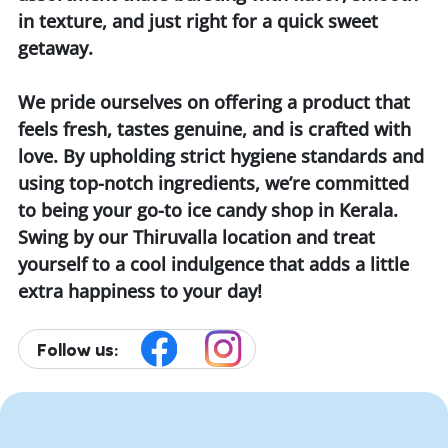
in texture, and just right for a quick sweet
getaway.
We pride ourselves on offering a product that
feels fresh, tastes genuine, and is crafted with
love. By upholding strict hygiene standards and
using top-notch ingredients, we’re committed
to being your go-to ice candy shop in Kerala.
Swing by our Thiruvalla location and treat
yourself to a cool indulgence that adds a little
extra happiness to your day!
Follow us: