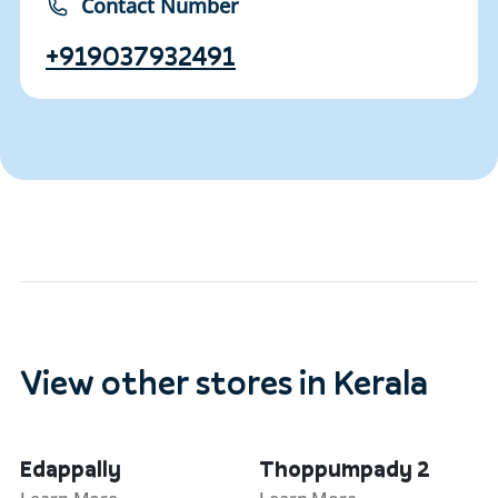
Contact Number
+919037932491
View other stores in Kerala
Edappally
Thoppumpady 2